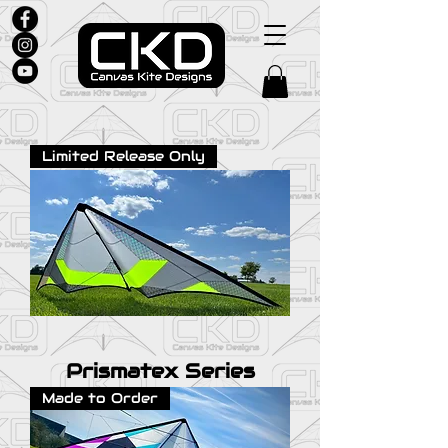
Limited Release Only
Prismatex Series
Made to Order