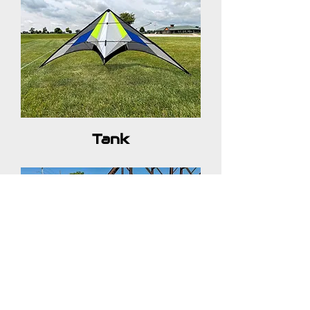
Tank
Frank (Kite Shop