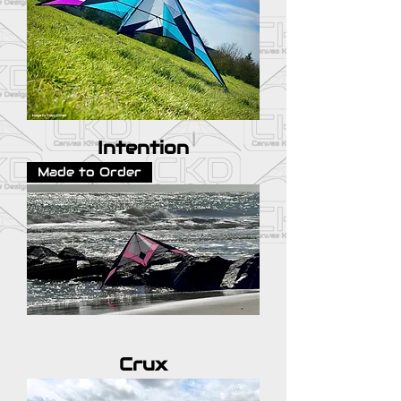
Intention
Made to Order
Crux