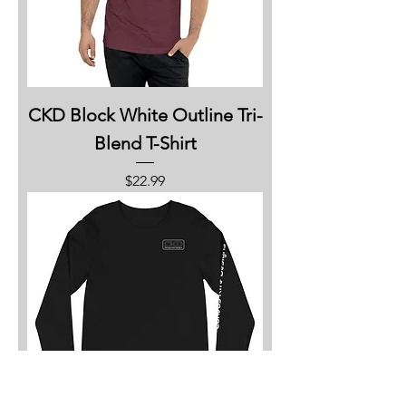
CKD Block White Outline Tri-
Blend T-Shirt
Price
$22.99