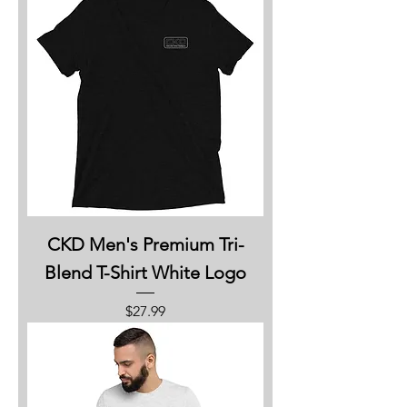
CKD Men's Premium Tri-
Blend T-Shirt White Logo
Price
$27.99