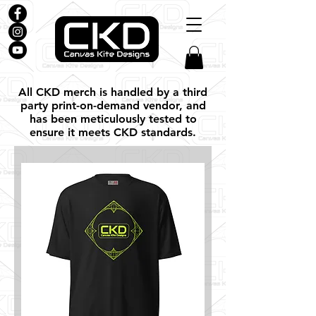
All CKD merch is handled by a third
party print-on-demand vendor, and
has been meticulously tested to
ensure it meets CKD standards.