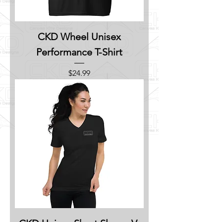
CKD Wheel Unisex
Performance T-Shirt
Price
$24.99