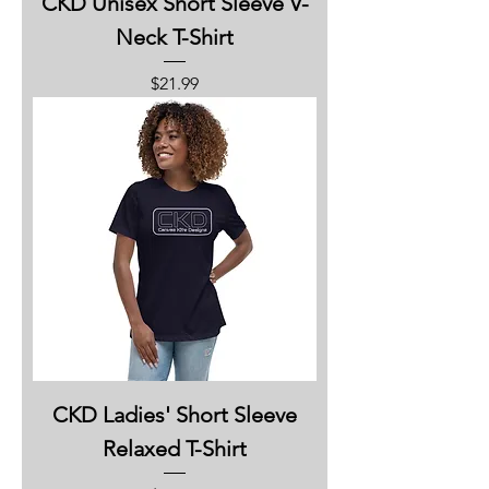
CKD Unisex Short Sleeve V-
Neck T-Shirt
Price
$21.99
CKD Ladies' Short Sleeve
Relaxed T-Shirt