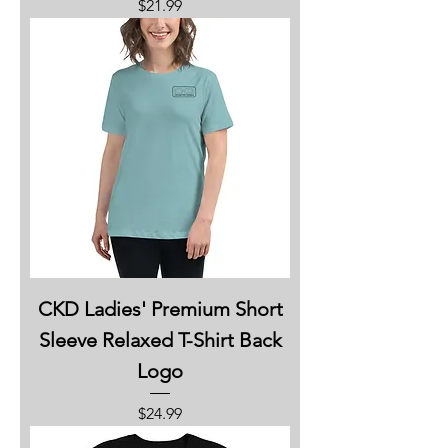
Price
$21.99
CKD Ladies' Premium Short
Sleeve Relaxed T-Shirt Back
Logo
Price
$24.99