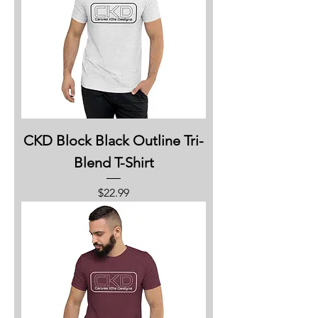
CKD Block Black Outline Tri-
Blend T-Shirt
Price
$22.99